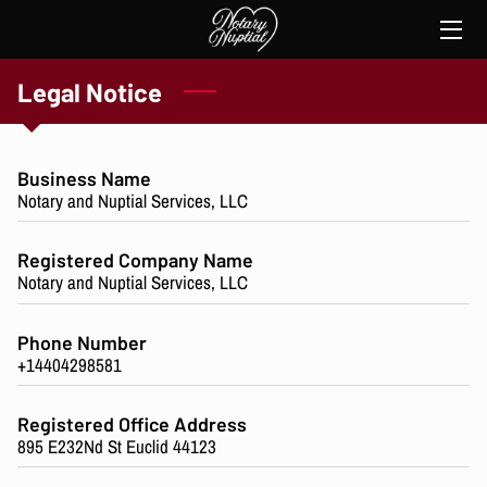
HOME
Legal Notice
SERVICES
Business Name
THE NOTARY
Notary and Nuptial Services, LLC
TESTIMONIES
Registered Company Name
Notary and Nuptial Services, LLC
CONTACT ME
Phone Number
+14404298581
Registered Office Address
895 E232Nd St Euclid 44123