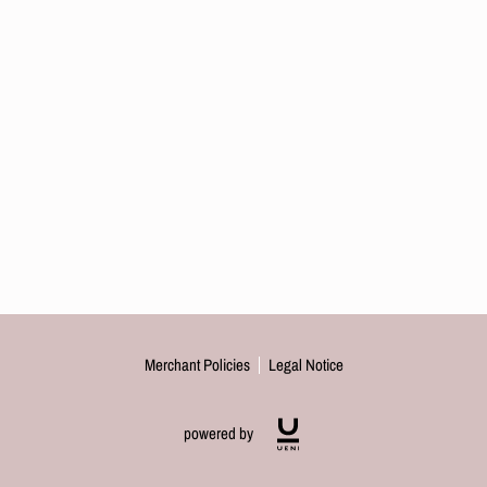
Merchant Policies
Legal Notice
powered by