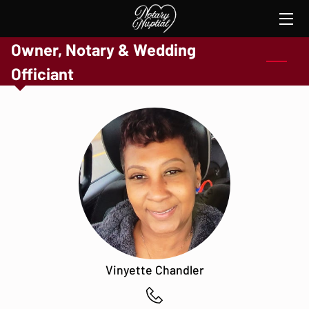
Owner, Notary & Wedding
HOME
Officiant
SERVICES
THE NOTARY
TESTIMONIES
CONTACT ME
Vinyette Chandler