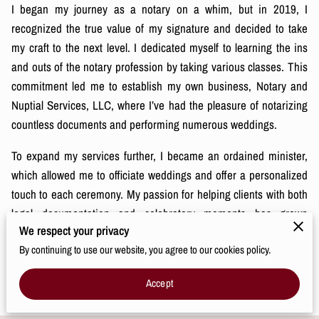
I began my journey as a notary on a whim, but in 2019, I
recognized the true value of my signature and decided to take
my craft to the next level. I dedicated myself to learning the ins
and outs of the notary profession by taking various classes. This
commitment led me to establish my own business, Notary and
Nuptial Services, LLC, where I’ve had the pleasure of notarizing
countless documents and performing numerous weddings.
To expand my services further, I became an ordained minister,
which allowed me to officiate weddings and offer a personalized
touch to each ceremony. My passion for helping clients with both
legal documentation and celebratory moments has grown
We respect your privacy
immensely, and I absolutely love what I do. Every document I
By continuing to use our website, you agree to our cookies policy.
notarize and every couple I marry is a reflection of my
commitment to providing exceptional, meaningful services.
Accept