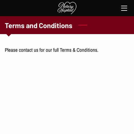
HOME
Terms and Conditions
SERVICES
Please contact us for our full Terms & Conditions.
THE NOTARY
TESTIMONIES
CONTACT ME