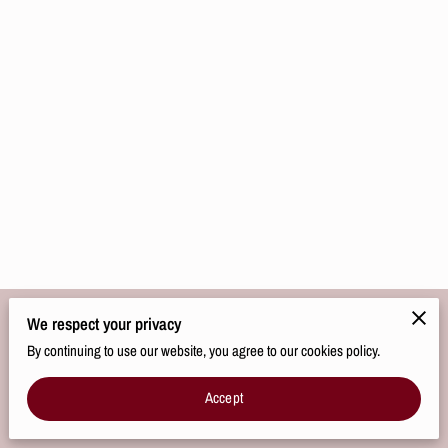
We respect your privacy
Merchant Policies
Legal Notice
By continuing to use our website, you agree to our cookies policy.
Accept
powered by